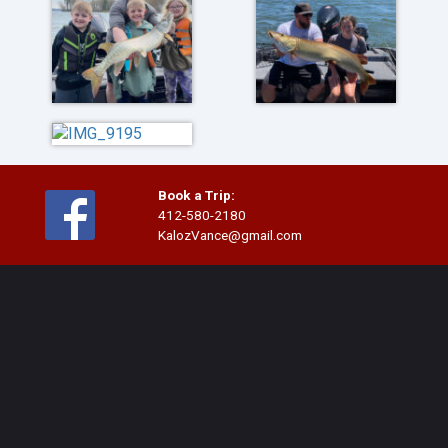
Book a Trip:
412-580-2180
KalozVance@gmail.com