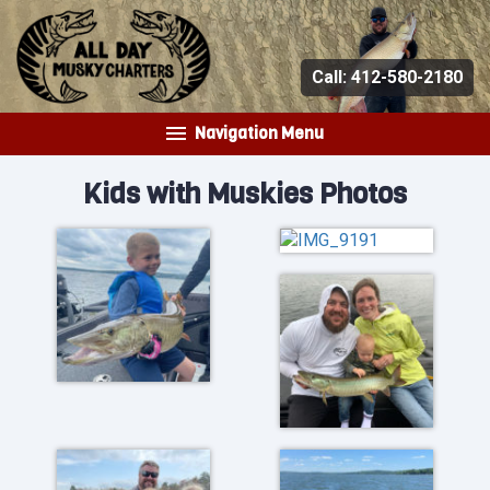
Call:
412-580-2180
Navigation Menu
Kids with Muskies Photos